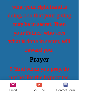
what your right hand is
doing,
4
so that your giving
may be in secret. Then
your Father, who sees
what is done in secret, will
reward you.
Prayer
5
“And when you pray, do
not be like the hypocrites,
for they love to pray
Email
YouTube
Contact Form
standing in the synagogues
and on the street corners