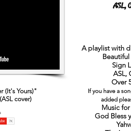
ASL, 
A playlist
with
d
Beautifu
Sign 
ASL, 
Over 
 (It's Yours)"
If you have a son
(ASL cover)
added plea
Music for
God Bless 
Yahw