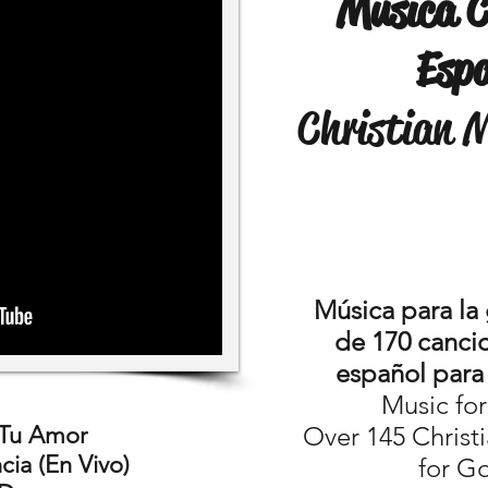
Musica C
Esp
Christian 
Música para la
de 170 cancio
español para 
Music fo
 Tu Amor
Over 145 Christ
ia (En Vivo)
for G