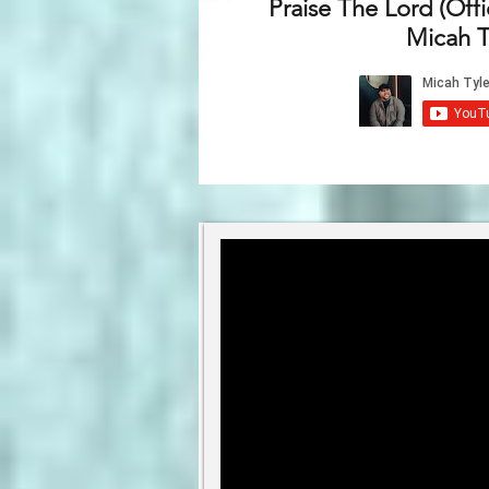
Praise The Lord (Offi
Micah T