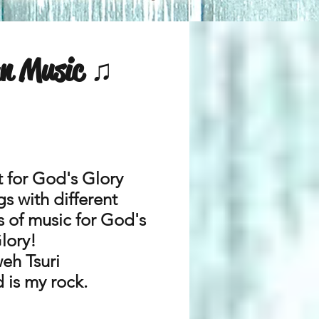
an Music ♫
t for God's Glory
s with different
s of music for God's
lory!
eh Tsuri
 is my rock.