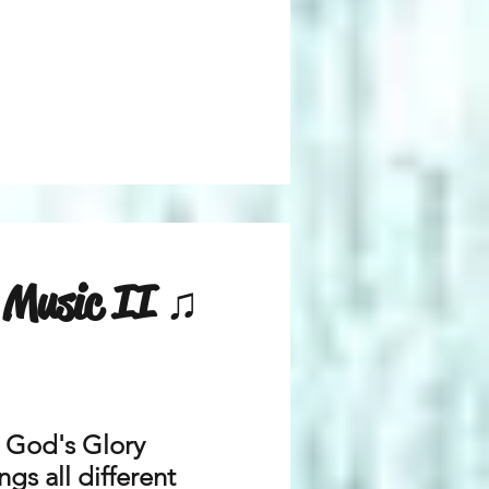
n Music II ♫
r God's Glory
gs all different