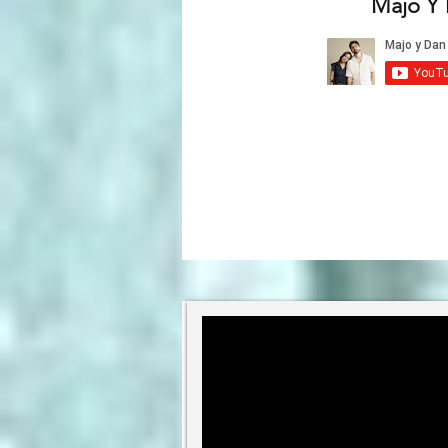
Majo Y