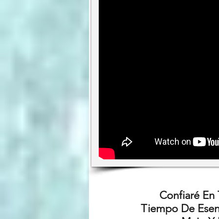
Confiaré En
Tiempo De Esenc