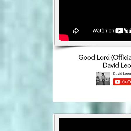
Good Lord (Officia
David Leo