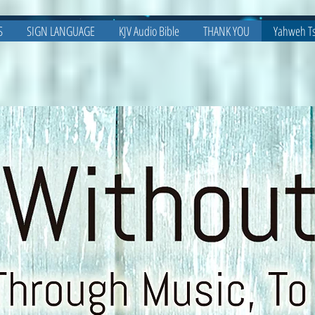
S
SIGN LANGUAGE
KJV Audio Bible
THANK YOU
Yahweh Ts
Bibles On The Move