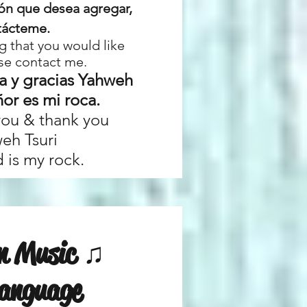
ión que desea agregar,
tácteme.
g that you would like
se contact me.
a y gracias Yahweh
ñor es mi roca.
you & thank you
eh Tsuri
 is my rock.
an Music ♫
Language