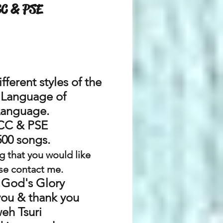
CC & PSE
ifferent styles of the
l Language
of
Language.
CC & PSE
500 songs.
g that you would like
se contact me.
 God's Glory
you & thank you
eh Tsuri