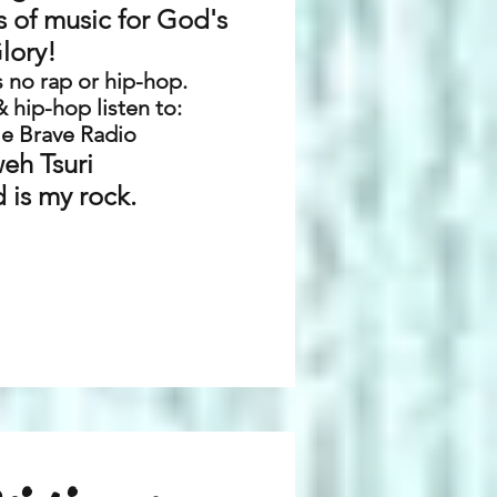
s of music for God's
lory!
as no rap or hip-hop.
 & hip-hop listen to:
e Brave Radio
eh Tsuri
 is my rock.