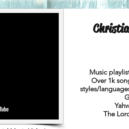
Christi
Music playlis
Over 1k song
styles/language
G
Yahw
The Lord