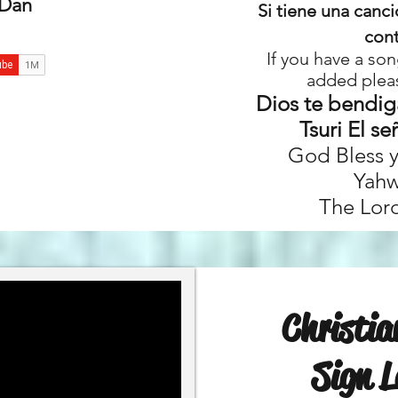
 Dan
Si tiene una canc
con
If you have a son
added plea
Dios te bendig
Tsuri El se
God Bless 
Yahw
The Lord
Christi
Sign 