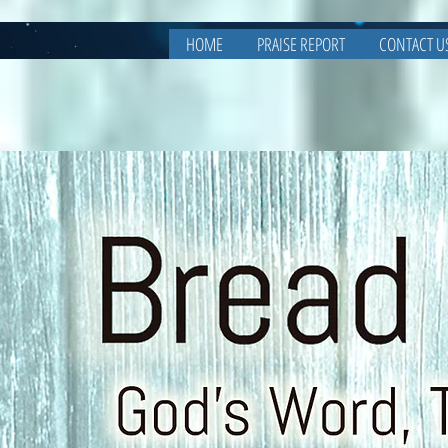
HOME
PRAISE REPORT
CONTACT U