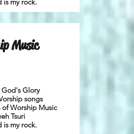
 is my rock.
ip Music
r God's Glory
Worship songs
es of Worship Music
eh Tsuri
 is my rock.