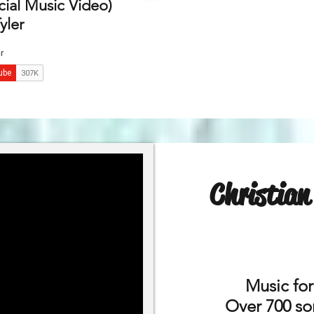
cial Music Video)
yler
Christia
Music fo
Over 700 son