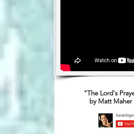
"The Lord's Prayer
by Matt Maher 