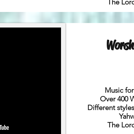
The Lord
Worsh
Music fo
Over 400 
Different styl
Yahw
The Lord