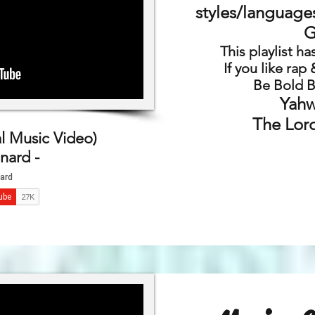
styles/language
G
This playlist h
If you like rap
Be Bold B
Yahw
The Lord
l Music Video)
nard -