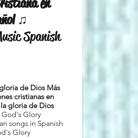
ristiana en
añol ♫
Music Spanish
 gloria de Dios Más
nes cristianas en
la gloria de Dios
r God's Glory
ian songs in Spanish
od's Glory