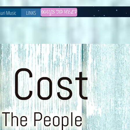
WAYS TO HELP
uri Music
LINKS